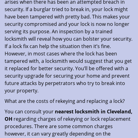
arises when there has been an attempted breach in
security. If a burglar tried to break in, your lock might
have been tampered with pretty bad. This makes your
security compromised and your lock is now no longer
serving its purpose. An inspection by a trained
locksmith will reveal how you can bolster your security.
If a lock fix can help the situation then it’s fine.
However, in most cases where the lock has been
tampered with, a locksmith would suggest that you get
it replaced for better security. You’ll be offered with a
security upgrade for securing your home and prevent
future attacks by perpetrators who try to break into
your property.
What are the costs of rekeying and replacing a lock?
You can consult your
nearest locksmith
in Cleveland,
OH
regarding charges of rekeying or lock replacement
procedures. There are some common charges
however, it can vary greatly depending on the