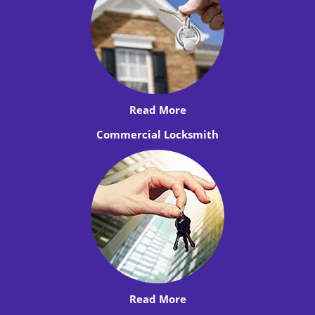
Read More
Commercial Locksmith
Read More