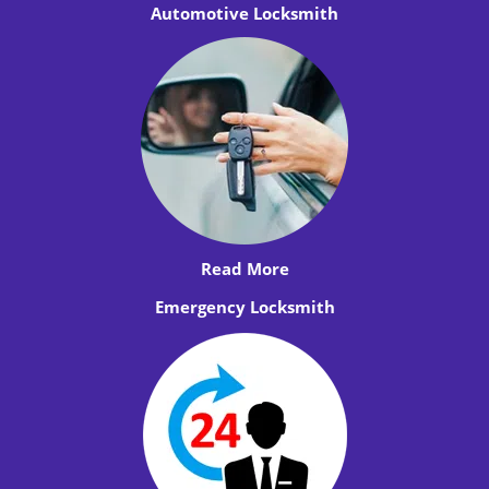
Automotive Locksmith
Read More
Emergency Locksmith