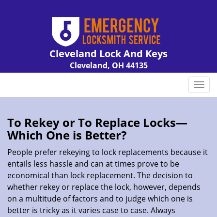
Cleveland Lock And Keys
Cleveland, OH 44135
Call us:
216-606-9007
T
o
g
g
To Rekey or To Replace Locks—
l
Which One is Better?
e
n
People prefer rekeying to lock replacements because it
a
entails less hassle and can at times prove to be
v
economical than lock replacement. The decision to
i
whether rekey or replace the lock, however, depends
g
on a multitude of factors and to judge which one is
a
better is tricky as it varies case to case. Always
t