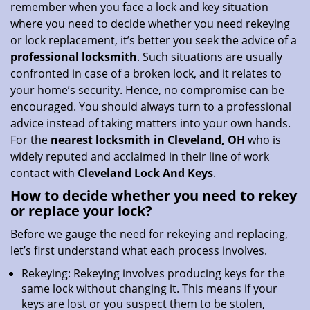
remember when you face a lock and key situation
i
where you need to decide whether you need rekeying
o
or lock replacement, it’s better you seek the advice of a
n
professional locksmith
. Such situations are usually
confronted in case of a broken lock, and it relates to
your home’s security. Hence, no compromise can be
encouraged. You should always turn to a professional
advice instead of taking matters into your own hands.
For the
nearest locksmith
in Cleveland, OH
who is
widely reputed and acclaimed in their line of work
contact with
Cleveland Lock And Keys
.
How to decide whether you need to rekey
or replace your lock?
Before we gauge the need for rekeying and replacing,
let’s first understand what each process involves.
Rekeying: Rekeying involves producing keys for the
same lock without changing it. This means if your
keys are lost or you suspect them to be stolen,