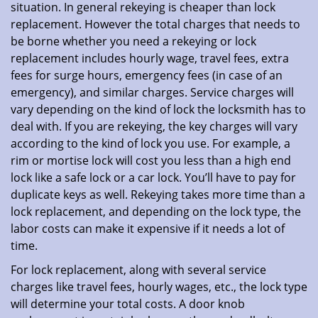
situation. In general rekeying is cheaper than lock
replacement. However the total charges that needs to
be borne whether you need a rekeying or lock
replacement includes hourly wage, travel fees, extra
fees for surge hours, emergency fees (in case of an
emergency), and similar charges. Service charges will
vary depending on the kind of lock the locksmith has to
deal with. If you are rekeying, the key charges will vary
according to the kind of lock you use. For example, a
rim or mortise lock will cost you less than a high end
lock like a safe lock or a car lock. You’ll have to pay for
duplicate keys as well. Rekeying takes more time than a
lock replacement, and depending on the lock type, the
labor costs can make it expensive if it needs a lot of
time.
For lock replacement, along with several service
charges like travel fees, hourly wages, etc., the lock type
will determine your total costs. A door knob