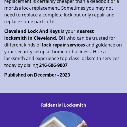
replacement is certainly cheaper than a deadbolt or a
mortise lock replacement. Sometimes you may not
need to replace a complete lock but only repair and
replace some parts of it.
Cleveland Lock And Keys
is your
nearest
locksmith
in Cleveland, OH
who can be trusted for
different kinds of
lock repair services
and guidance on
your security setup at home or business. Hire a
locksmith and experience top-class locksmith services
today by dialing
216-606-9007
.
Published on December - 2023
Rsidential Locksmith