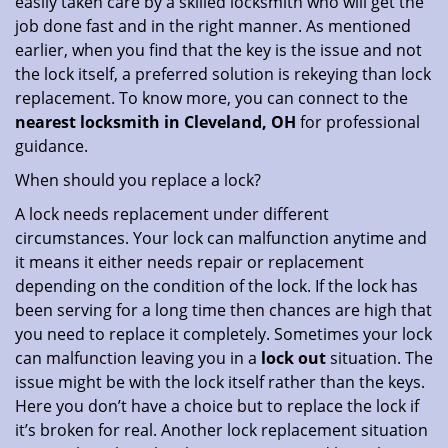
easily taken care by a skilled locksmith who will get the
job done fast and in the right manner. As mentioned
earlier, when you find that the key is the issue and not
the lock itself, a preferred solution is rekeying than lock
replacement. To know more, you can connect to the
nearest locksmith
in Cleveland, OH
for professional
guidance.
When should you replace a lock?
A lock needs replacement under different
circumstances. Your lock can malfunction anytime and
it means it either needs repair or replacement
depending on the condition of the lock. If the lock has
been serving for a long time then chances are high that
you need to replace it completely. Sometimes your lock
can malfunction leaving you in a
lock out
situation. The
issue might be with the lock itself rather than the keys.
Here you don’t have a choice but to replace the lock if
it’s broken for real. Another lock replacement situation