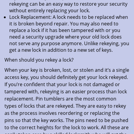
rekeying can be an easy way to restore your security
without entirely replacing your lock.
Lock Replacement: A lock needs to be replaced when
it is broken beyond repair. You may also need to
replace a lock if it has been tampered with or you
need a security upgrade where your old lock does
not serve any purpose anymore. Unlike rekeying, you
get a new lock in addition to a new set of keys.
When should you rekey a lock?
When your key is broken, lost, or stolen and it’s a single
access key, you should definitely get your lock rekeyed.
If you’re confident that your lock is not damaged or
tampered with, rekeying is an easier process than lock
replacement. Pin tumblers are the most common
types of locks that are rekeyed. They are easy to rekey
as the process involves reordering or replacing the
pins so that the key works. The pins need to be pushed
to the correct heights for the lock to work. All these are