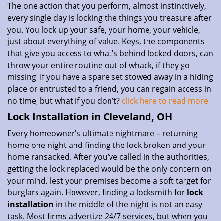
The one action that you perform, almost instinctively,
every single day is locking the things you treasure after
you. You lock up your safe, your home, your vehicle,
just about everything of value. Keys, the components
that give you access to what’s behind locked doors, can
throw your entire routine out of whack, if they go
missing. If you have a spare set stowed away in a hiding
place or entrusted to a friend, you can regain access in
no time, but what if you don’t?
click here to read more
Lock Installation in Cleveland, OH
Every homeowner’s ultimate nightmare – returning
home one night and finding the lock broken and your
home ransacked. After you’ve called in the authorities,
getting the lock replaced would be the only concern on
your mind, lest your premises become a soft target for
burglars again. However, finding a locksmith for
lock
installation
in the middle of the night is not an easy
task. Most firms advertize 24/7 services, but when you