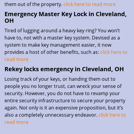
them out of the property.
click here to read more
Emergency Master Key Lock in Cleveland,
OH
Tired of lugging around a heavy key ring? You won’t
have to, not with a master key system. Devised as a
system to make key management easier, it now
provides a host of other benefits, such as:
click here to
read more
Rekey locks emergency in Cleveland, OH
Losing track of your keys, or handing them out to
people you no longer trust, can wreck your sense of
security. However, you do not have to revamp your
entire security infrastructure to secure your property
again. Not only is it an expensive proposition, but it’s
also a completely unnecessary endeavor.
click here to
read more