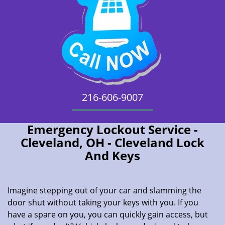
216-606-9007
Emergency Lockout Service -
Cleveland, OH - Cleveland Lock
And Keys
Imagine stepping out of your car and slamming the
door shut without taking your keys with you. If you
have a spare on you, you can quickly gain access, but