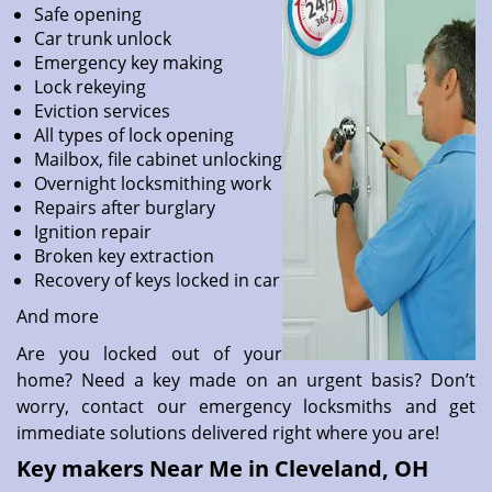
Safe opening
Car trunk unlock
Emergency key making
Lock rekeying
Eviction services
All types of lock opening
Mailbox, file cabinet unlocking
Overnight locksmithing work
Repairs after burglary
Ignition repair
Broken key extraction
Recovery of keys locked in car
And more
Are you locked out of your
home? Need a key made on an urgent basis? Don’t
worry, contact our emergency locksmiths and get
immediate solutions delivered right where you are!
Key makers Near Me in Cleveland, OH