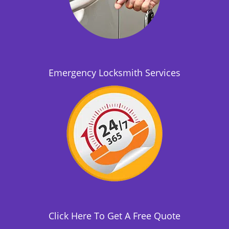
Emergency Locksmith Services
Click Here To Get A Free Quote