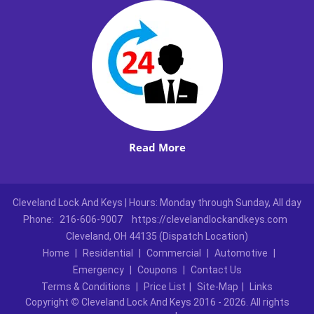
Read More
Cleveland Lock And Keys | Hours: Monday through Sunday, All day
Phone:
216-606-9007
https://clevelandlockandkeys.com
Cleveland, OH 44135 (Dispatch Location)
Home
|
Residential
|
Commercial
|
Automotive
|
Emergency
|
Coupons
|
Contact Us
Terms & Conditions
|
Price List
|
Site-Map
|
Links
Copyright
©
Cleveland Lock And Keys 2016 - 2026. All rights