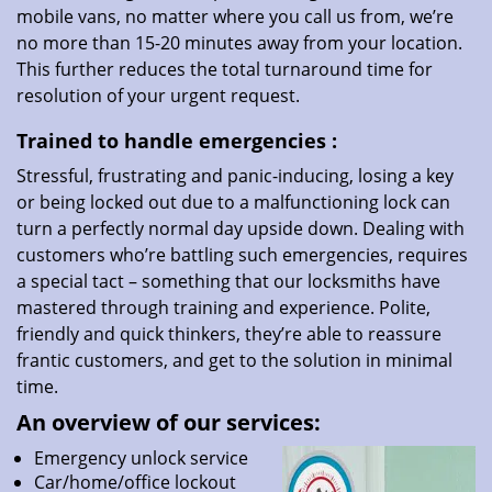
mobile vans, no matter where you call us from, we’re
no more than 15-20 minutes away from your location.
This further reduces the total turnaround time for
resolution of your urgent request.
Trained to handle emergencies
:
Stressful, frustrating and panic-inducing, losing a key
or being locked out due to a malfunctioning lock can
turn a perfectly normal day upside down. Dealing with
customers who’re battling such emergencies, requires
a special tact – something that our locksmiths have
mastered through training and experience. Polite,
friendly and quick thinkers, they’re able to reassure
frantic customers, and get to the solution in minimal
time.
An overview of our services:
Emergency unlock service
Car/home/office lockout