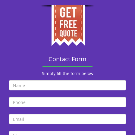
Contact Form
Simply fill the form below