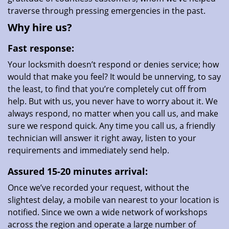
traverse through pressing emergencies in the past.
Why hire us?
Fast response:
Your locksmith doesn’t respond or denies service; how
would that make you feel? It would be unnerving, to say
the least, to find that you’re completely cut off from
help. But with us, you never have to worry about it. We
always respond, no matter when you call us, and make
sure we respond quick. Any time you call us, a friendly
technician will answer it right away, listen to your
requirements and immediately send help.
Assured 15-20 minutes arrival:
Once we’ve recorded your request, without the
slightest delay, a mobile van nearest to your location is
notified. Since we own a wide network of workshops
across the region and operate a large number of