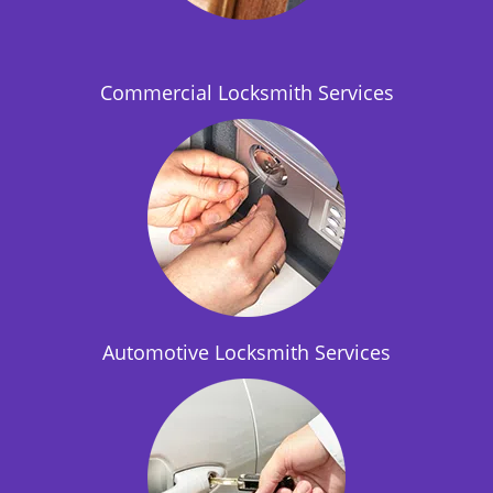
i
o
n
Commercial Locksmith Services
Automotive Locksmith Services