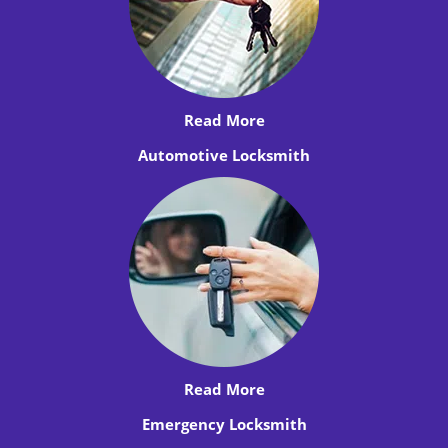
Read More
Automotive Locksmith
Read More
Emergency Locksmith