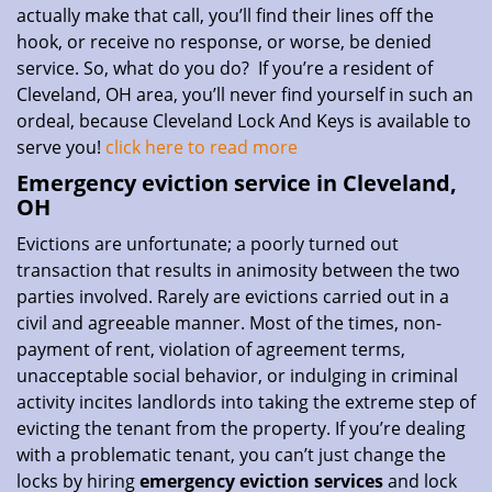
actually make that call, you’ll find their lines off the
hook, or receive no response, or worse, be denied
service. So, what do you do? If you’re a resident of
Cleveland, OH area, you’ll never find yourself in such an
ordeal, because Cleveland Lock And Keys is available to
serve you!
click here to read more
Emergency eviction service in Cleveland,
OH
Evictions are unfortunate; a poorly turned out
transaction that results in animosity between the two
parties involved. Rarely are evictions carried out in a
civil and agreeable manner. Most of the times, non-
payment of rent, violation of agreement terms,
unacceptable social behavior, or indulging in criminal
activity incites landlords into taking the extreme step of
evicting the tenant from the property. If you’re dealing
with a problematic tenant, you can’t just change the
locks by hiring
emergency eviction services
and lock