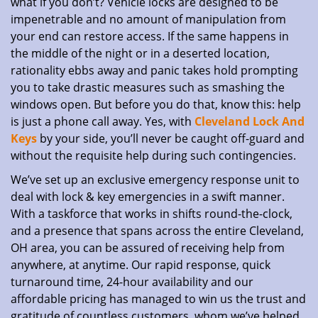
what if you don’t? Vehicle locks are designed to be
impenetrable and no amount of manipulation from
your end can restore access. If the same happens in
the middle of the night or in a deserted location,
rationality ebbs away and panic takes hold prompting
you to take drastic measures such as smashing the
windows open. But before you do that, know this: help
is just a phone call away. Yes, with
Cleveland Lock And
Keys
by your side, you’ll never be caught off-guard and
without the requisite help during such contingencies.
We’ve set up an exclusive emergency response unit to
deal with lock & key emergencies in a swift manner.
With a taskforce that works in shifts round-the-clock,
and a presence that spans across the entire Cleveland,
OH area, you can be assured of receiving help from
anywhere, at anytime. Our rapid response, quick
turnaround time, 24-hour availability and our
affordable pricing has managed to win us the trust and
gratitude of countless customers, whom we’ve helped