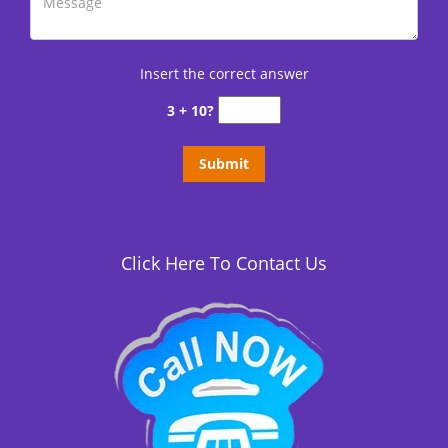
Insert the correct answer
3 + 10?
Click Here To Contact Us