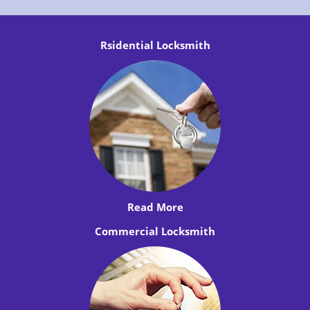
Rsidential Locksmith
Read More
Commercial Locksmith