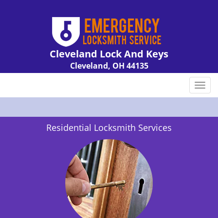
Cleveland Lock And Keys
Cleveland, OH 44135
Call us:
216-606-9007
T
o
g
g
Residential Locksmith Services
l
e
n
a
v
i
g
a
t