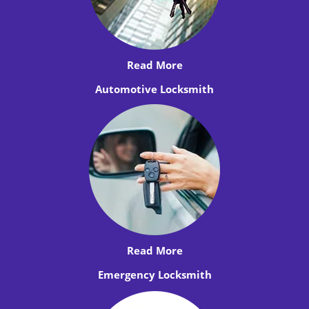
Read More
Automotive Locksmith
Read More
Emergency Locksmith