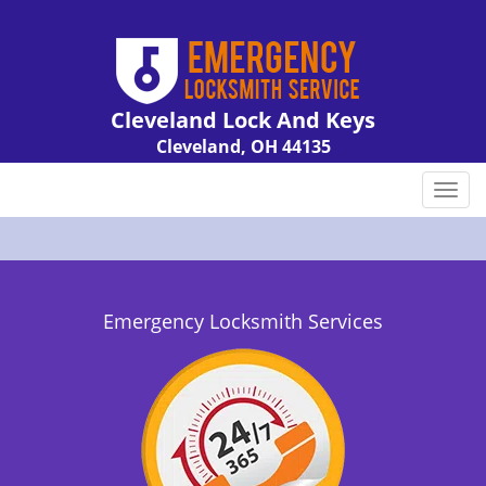
Cleveland Lock And Keys
Cleveland, OH 44135
Call us:
216-606-9007
T
o
g
g
l
e
Emergency Locksmith Services
n
a
v
i
g
a
t