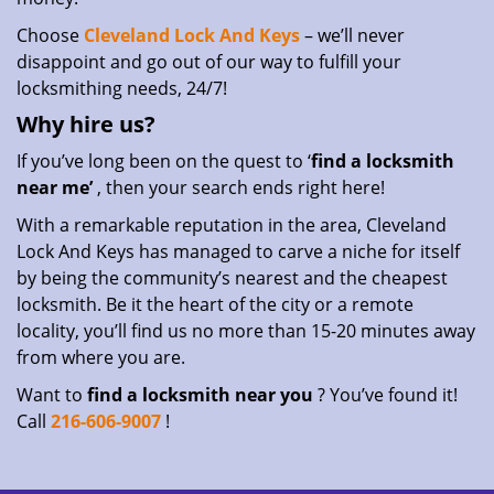
Choose
Cleveland Lock And Keys
– we’ll never
disappoint and go out of our way to fulfill your
locksmithing needs, 24/7!
Why hire
us?
If you’ve long been on the quest to ‘
find a locksmith
near me’
, then your search ends right here!
With a remarkable reputation in the area, Cleveland
Lock And Keys has managed to carve a niche for itself
by being the community’s nearest and the cheapest
locksmith. Be it the heart of the city or a remote
locality, you’ll find us no more than 15-20 minutes away
from where you are.
Want to
find a locksmith near you
? You’ve found it!
Call
216-606-9007
!