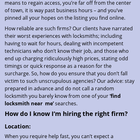
means to regain access, you’re far off from the center
of town, it is way past business hours – and you’ve
pinned all your hopes on the listing you find online.
How reliable are such firms? Our clients have narrated
their worst experiences with locksmiths; including
having to wait for hours, dealing with incompetent
technicians who don’t know their job, and those who
end up charging ridiculously high prices, stating odd
timings or quick response as a reason for the
surcharge. So, how do you ensure that you don’t fall
victim to such unscrupulous agencies? Our advice: stay
prepared in advance and do not call a random
locksmith you barely know from one of your
‘find
locksmith near
me’
searches.
How do I know I’m hiring the right firm?
Location:
When you require help fast, you can’t expect a