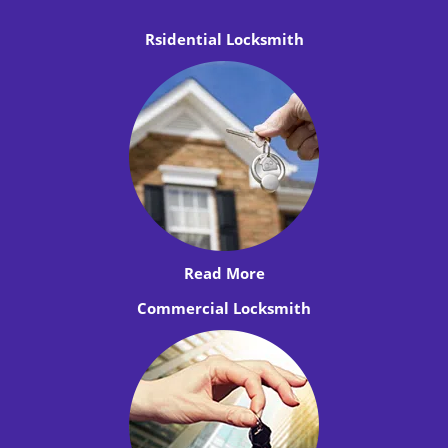
Rsidential Locksmith
Read More
Commercial Locksmith