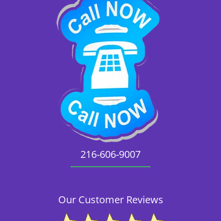
216-606-9007
Our Customer Reviews