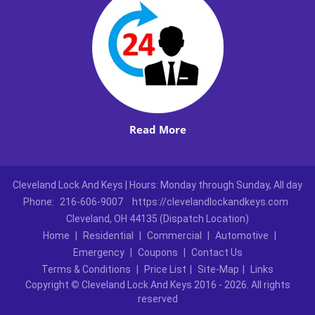
Read More
Cleveland Lock And Keys | Hours: Monday through Sunday, All day
Phone:
216-606-9007
https://clevelandlockandkeys.com
Cleveland, OH 44135 (Dispatch Location)
Home
|
Residential
|
Commercial
|
Automotive
|
Emergency
|
Coupons
|
Contact Us
Terms & Conditions
|
Price List
|
Site-Map
|
Links
Copyright
©
Cleveland Lock And Keys 2016 - 2026. All rights
reserved