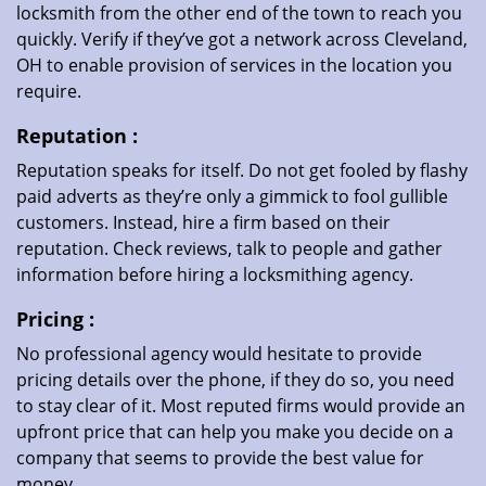
locksmith from the other end of the town to reach you
quickly. Verify if they’ve got a network across Cleveland,
OH to enable provision of services in the location you
require.
Reputation
:
Reputation speaks for itself. Do not get fooled by flashy
paid adverts as they’re only a gimmick to fool gullible
customers. Instead, hire a firm based on their
reputation. Check reviews, talk to people and gather
information before hiring a locksmithing agency.
Pricing
:
No professional agency would hesitate to provide
pricing details over the phone, if they do so, you need
to stay clear of it. Most reputed firms would provide an
upfront price that can help you make you decide on a
company that seems to provide the best value for
money.