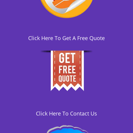
i
o
n
Click Here To Get A Free Quote
Click Here To Contact Us