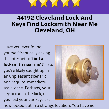
44192 Cleveland Lock And
Keys Find Locksmith Near Me
Cleveland, OH
Have you ever found
yourself frantically asking
the internet to ‘
find a
locksmith near me’
? If so,
you’re likely caught up in
an unpleasant scenario
and require immediate
assistance. Perhaps, your
key broke in the lock, or
you lost your car keys are
now locked out in a strange location. You have no