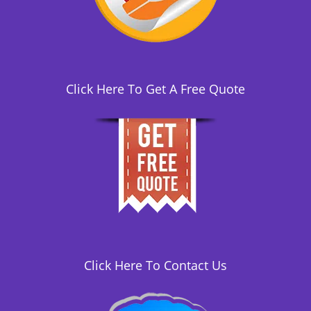
i
o
n
Click Here To Get A Free Quote
Click Here To Contact Us