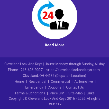
Read More
Cleveland Lock And Keys | Hours: Monday through Sunday, All day
Phone:
216-606-9007
https://clevelandlockandkeys.com
Cleveland, OH 44135 (Dispatch Location)
Home
|
Residential
|
Commercial
|
Automotive
|
Emergency
|
Coupons
|
Contact Us
Terms & Conditions
|
Price List
|
Site-Map
|
Links
Copyright
©
Cleveland Lock And Keys 2016 - 2026. All rights
reserved