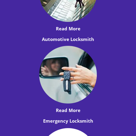
Read More
Automotive Locksmith
Read More
Emergency Locksmith