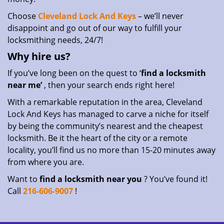
Choose
Cleveland Lock And Keys
– we’ll never
disappoint and go out of our way to fulfill your
locksmithing needs, 24/7!
Why hire
us?
If you’ve long been on the quest to ‘
find a locksmith
near me’
, then your search ends right here!
With a remarkable reputation in the area, Cleveland
Lock And Keys has managed to carve a niche for itself
by being the community’s nearest and the cheapest
locksmith. Be it the heart of the city or a remote
locality, you’ll find us no more than 15-20 minutes away
from where you are.
Want to
find a locksmith near you
? You’ve found it!
Call
216-606-9007
!