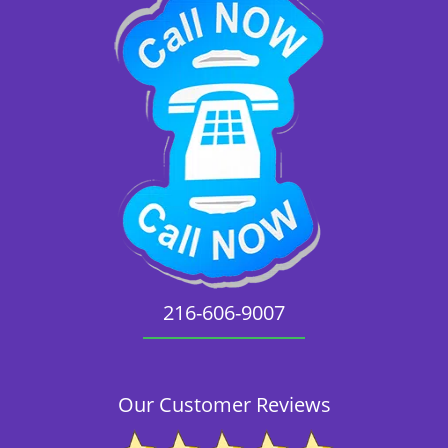
216-606-9007
Our Customer Reviews