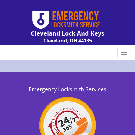
Cleveland Lock And Keys
Cleveland, OH 44135
Call us:
216-606-9007
T
o
g
g
l
e
Emergency Locksmith Services
n
a
v
i
g
a
t