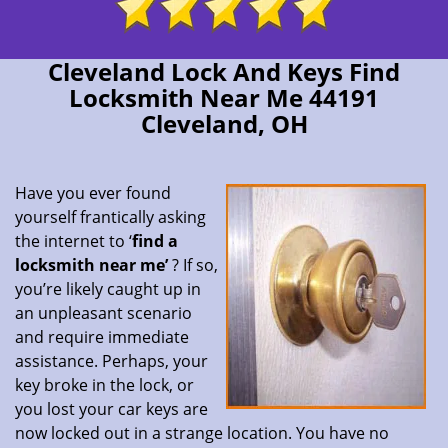
Cleveland Lock And Keys Find
Locksmith Near Me 44191
Cleveland, OH
Have you ever found
yourself frantically asking
the internet to ‘
find a
locksmith near me’
? If so,
you’re likely caught up in
an unpleasant scenario
and require immediate
assistance. Perhaps, your
key broke in the lock, or
you lost your car keys are
now locked out in a strange location. You have no