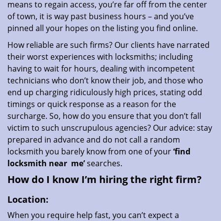
means to regain access, you’re far off from the center
of town, it is way past business hours – and you’ve
pinned all your hopes on the listing you find online.
How reliable are such firms? Our clients have narrated
their worst experiences with locksmiths; including
having to wait for hours, dealing with incompetent
technicians who don’t know their job, and those who
end up charging ridiculously high prices, stating odd
timings or quick response as a reason for the
surcharge. So, how do you ensure that you don’t fall
victim to such unscrupulous agencies? Our advice: stay
prepared in advance and do not call a random
locksmith you barely know from one of your
‘find
locksmith near
me’
searches.
How do I know I’m hiring the right firm?
Location:
When you require help fast, you can’t expect a