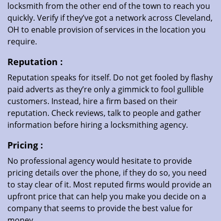
locksmith from the other end of the town to reach you
quickly. Verify if they’ve got a network across Cleveland,
OH to enable provision of services in the location you
require.
Reputation
:
Reputation speaks for itself. Do not get fooled by flashy
paid adverts as they’re only a gimmick to fool gullible
customers. Instead, hire a firm based on their
reputation. Check reviews, talk to people and gather
information before hiring a locksmithing agency.
Pricing
:
No professional agency would hesitate to provide
pricing details over the phone, if they do so, you need
to stay clear of it. Most reputed firms would provide an
upfront price that can help you make you decide on a
company that seems to provide the best value for
money.