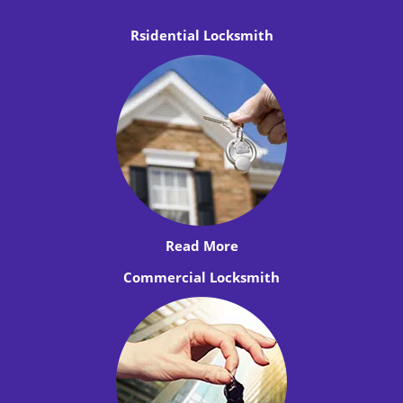
Rsidential Locksmith
Read More
Commercial Locksmith