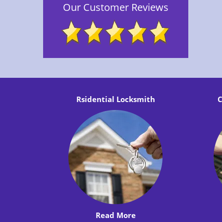
Our Customer Reviews
Rsidential Locksmith
C
Read More