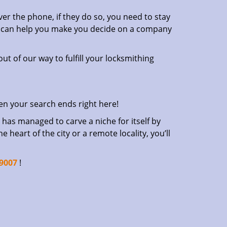
er the phone, if they do so, you need to stay
at can help you make you decide on a company
ut of our way to fulfill your locksmithing
en your search ends right here!
has managed to carve a niche for itself by
heart of the city or a remote locality, you’ll
-9007
!