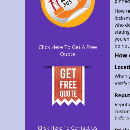
pinned 
How rel
locksmi
who don
statin
you ens
do not
Click Here To Get A Free
Quote
How d
Locat
When yo
Verify 
Reput
Reputat
custome
before 
Click Here To Contact Us