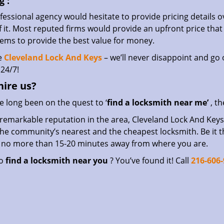
g
:
essional agency would hesitate to provide pricing details ov
of it. Most reputed firms would provide an upfront price th
eems to provide the best value for money.
e
Cleveland Lock And Keys
– we’ll never disappoint and go o
24/7!
hire
us?
ve long been on the quest to ‘
find a locksmith near me’
, th
remarkable reputation in the area, Cleveland Lock And Keys 
he community’s nearest and the cheapest locksmith. Be it the 
s no more than 15-20 minutes away from where you are.
to
find a locksmith near you
? You’ve found it! Call
216-606