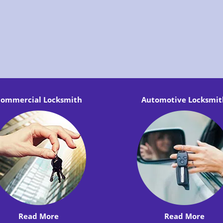
ommercial Locksmith
Automotive Locksmit
Read More
Read More