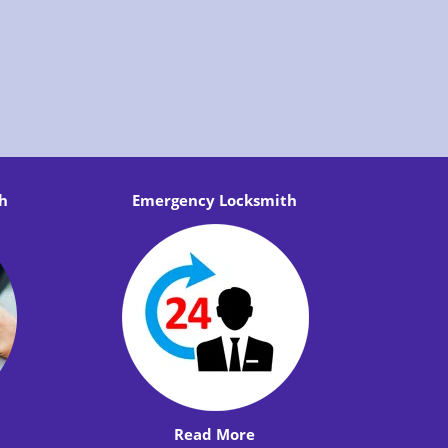
h
Emergency Locksmith
Read More