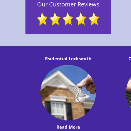
Our Customer Reviews
Rsidential Locksmith
C
Read More