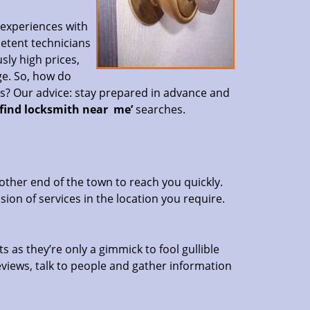
 experiences with
petent technicians
sly high prices,
ge. So, how do
es? Our advice: stay prepared in advance and
‘find locksmith near
me’
searches.
other end of the town to reach you quickly.
sion of services in the location you require.
s as they’re only a gimmick to fool gullible
eviews, talk to people and gather information