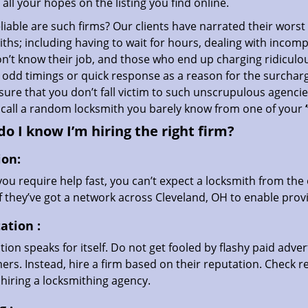
all your hopes on the listing you find online.
iable are such firms? Our clients have narrated their worst
ths; including having to wait for hours, dealing with incom
’t know their job, and those who end up charging ridiculou
g odd timings or quick response as a reason for the surchar
ure that you don’t fall victim to such unscrupulous agenci
 call a random locksmith you barely know from one of your
o I know I’m hiring the right firm?
ion:
u require help fast, you can’t expect a locksmith from the 
if they’ve got a network across Cleveland, OH to enable provi
ation
:
ion speaks for itself. Do not get fooled by flashy paid advert
rs. Instead, hire a firm based on their reputation. Check r
hiring a locksmithing agency.