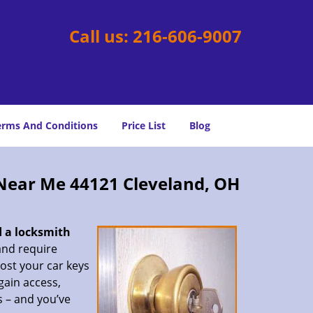
Call us:
216-606-9007
erms And Conditions
Price List
Blog
Near Me 44121 Cleveland, OH
d a locksmith
 and require
lost your car keys
gain access,
s – and you’ve