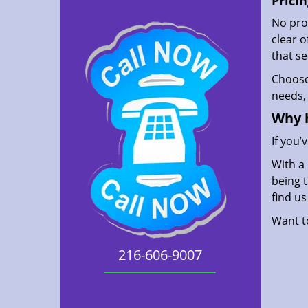
Pricin
No prof
clear 
that s
Choos
needs, 
Why 
If you’
With a 
being t
find u
Want 
216-606-9007