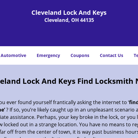
Cleveland Lock And Keys
Cleveland, OH 44135
Automotive
Emergency
Coupons
Contact Us
T
veland Lock And Keys Find Locksmith 
u ever found yourself frantically asking the internet to ‘
fin
e’
? If so, you’re likely caught up in an unpleasant scenario
te assistance. Perhaps, your key broke in the lock, or you 
 locked out in a strange location. You have no means to re
far off from the center of town, it is way past business hour