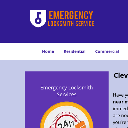
Home
Residential
Commercial
Cle
Emergency Locksmith
Services
Have yo
near m
immedia
are now
you’re 