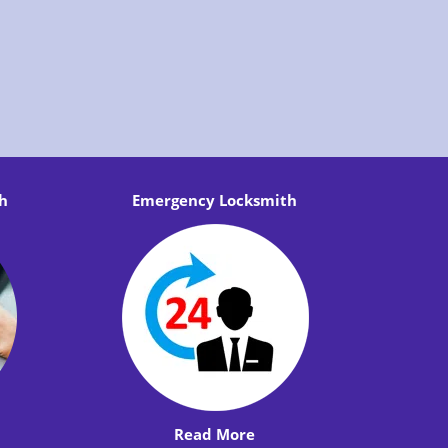
h
Emergency Locksmith
Read More