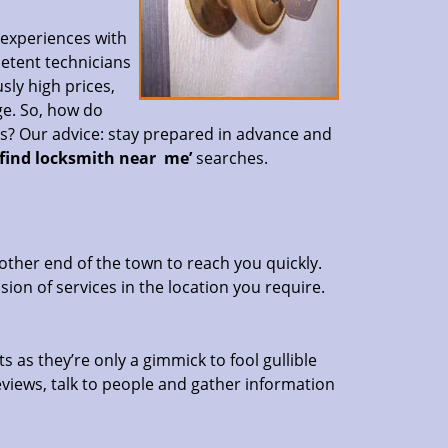
 experiences with
petent technicians
sly high prices,
ge. So, how do
es? Our advice: stay prepared in advance and
‘find locksmith near
me’
searches.
other end of the town to reach you quickly.
sion of services in the location you require.
s as they’re only a gimmick to fool gullible
eviews, talk to people and gather information