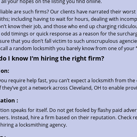
all your hopes on the listing you find online.
iable are such firms? Our clients have narrated their worst
ths; including having to wait for hours, dealing with incom
’t know their job, and those who end up charging ridiculou
g odd timings or quick response as a reason for the surchar
ure that you don’t fall victim to such unscrupulous agenci
 call a random locksmith you barely know from one of your
o I know I’m hiring the right firm?
ion:
u require help fast, you can’t expect a locksmith from the 
if they’ve got a network across Cleveland, OH to enable provi
ation
:
ion speaks for itself. Do not get fooled by flashy paid advert
rs. Instead, hire a firm based on their reputation. Check r
hiring a locksmithing agency.