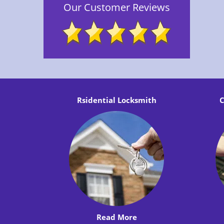
Our Customer Reviews
Rsidential Locksmith
C
Read More