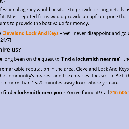
g
:
essional agency would hesitate to provide pricing details ov
of it. Most reputed firms would provide an upfront price th
eems to provide the best value for money.
e
Cleveland Lock And Keys
– we’ll never disappoint and go o
24/7!
hire
us?
ve long been on the quest to ‘
find a locksmith near me’
, th
remarkable reputation in the area, Cleveland Lock And Keys 
he community’s nearest and the cheapest locksmith. Be it the 
s no more than 15-20 minutes away from where you are.
to
find a locksmith near you
? You’ve found it! Call
216-606