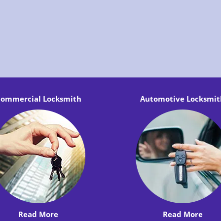
ommercial Locksmith
Automotive Locksmit
Read More
Read More