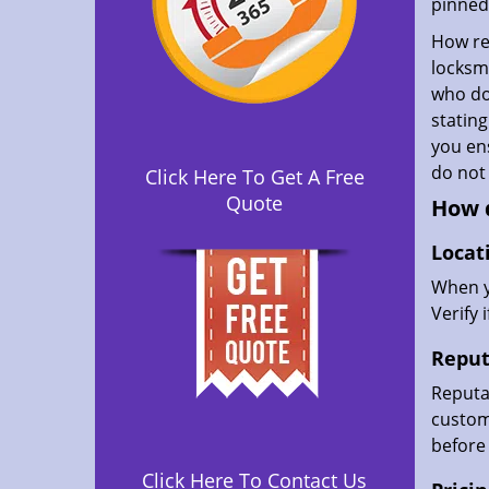
pinned 
How rel
locksmi
who don
statin
you ens
do not
Click Here To Get A Free
Quote
How d
Locat
When yo
Verify 
Reput
Reputat
custome
before 
Click Here To Contact Us