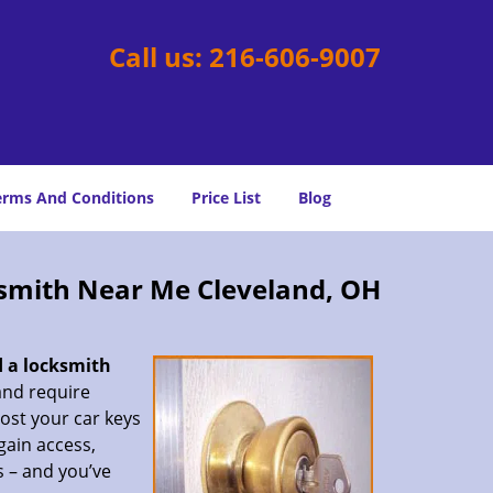
Call us:
216-606-9007
erms And Conditions
Price List
Blog
smith Near Me Cleveland, OH
d a locksmith
 and require
lost your car keys
gain access,
s – and you’ve