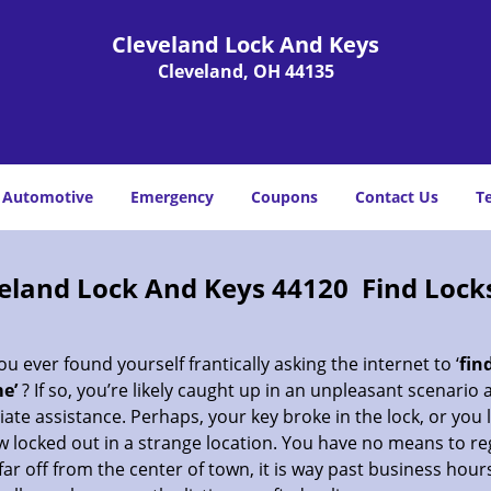
Cleveland Lock And Keys
Cleveland, OH 44135
Automotive
Emergency
Coupons
Contact Us
T
eland Lock And Keys 44120 Find Lock
u ever found yourself frantically asking the internet to ‘
fin
e’
? If so, you’re likely caught up in an unpleasant scenario
te assistance. Perhaps, your key broke in the lock, or you 
 locked out in a strange location. You have no means to re
far off from the center of town, it is way past business hour