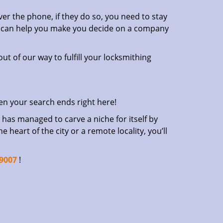
er the phone, if they do so, you need to stay
at can help you make you decide on a company
ut of our way to fulfill your locksmithing
en your search ends right here!
has managed to carve a niche for itself by
heart of the city or a remote locality, you’ll
-9007
!