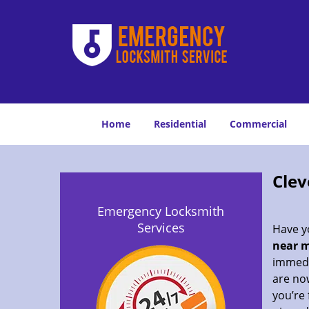
Home
Residential
Commercial
Clev
Emergency Locksmith
Services
Have yo
near m
immedia
are now
you’re 