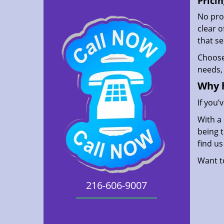
Pricin
No prof
clear 
that s
Choos
needs, 
Why 
If you’
With a 
being t
find u
Want 
216-606-9007