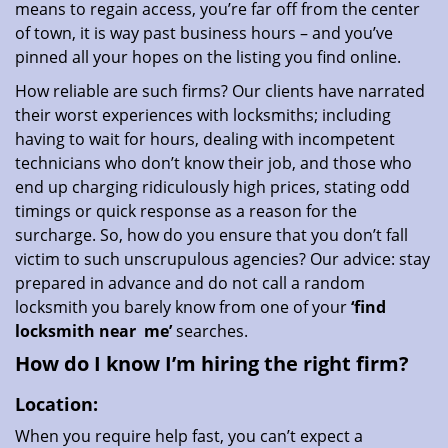
means to regain access, you’re far off from the center
of town, it is way past business hours – and you’ve
pinned all your hopes on the listing you find online.
How reliable are such firms? Our clients have narrated
their worst experiences with locksmiths; including
having to wait for hours, dealing with incompetent
technicians who don’t know their job, and those who
end up charging ridiculously high prices, stating odd
timings or quick response as a reason for the
surcharge. So, how do you ensure that you don’t fall
victim to such unscrupulous agencies? Our advice: stay
prepared in advance and do not call a random
locksmith you barely know from one of your
‘find
locksmith near
me’
searches.
How do I know I’m hiring the right firm?
Location:
When you require help fast, you can’t expect a