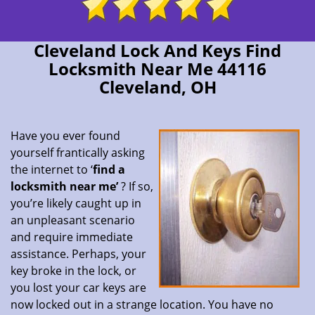
Cleveland Lock And Keys Find
Locksmith Near Me 44116
Cleveland, OH
Have you ever found
yourself frantically asking
the internet to ‘
find a
locksmith near me’
? If so,
you’re likely caught up in
an unpleasant scenario
and require immediate
assistance. Perhaps, your
key broke in the lock, or
you lost your car keys are
now locked out in a strange location. You have no