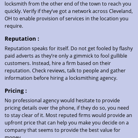
locksmith from the other end of the town to reach you
quickly. Verify if they’ve got a network across Cleveland,
OH to enable provision of services in the location you
require.
Reputation
:
Reputation speaks for itself. Do not get fooled by flashy
paid adverts as they’re only a gimmick to fool gullible
customers. Instead, hire a firm based on their
reputation. Check reviews, talk to people and gather
information before hiring a locksmithing agency.
Pricing
:
No professional agency would hesitate to provide
pricing details over the phone, if they do so, you need
to stay clear of it. Most reputed firms would provide an
upfront price that can help you make you decide on a
company that seems to provide the best value for
money.