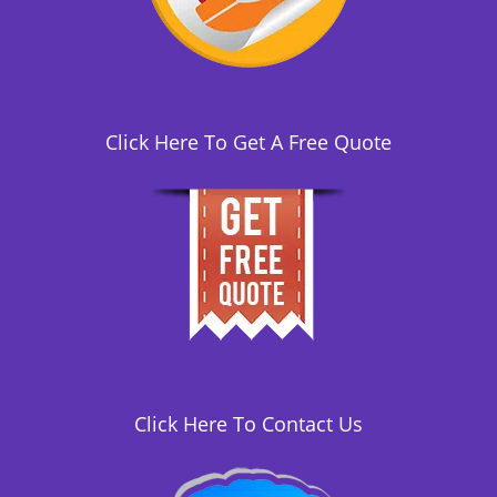
i
o
n
Click Here To Get A Free Quote
Click Here To Contact Us