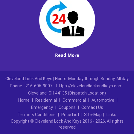
Read More
Cleveland Lock And Keys | Hours: Monday through Sunday, All day
Phone:
216-606-9007
https://clevelandlockandkeys.com
Cleveland, OH 44135 (Dispatch Location)
Home
|
Residential
|
Commercial
|
Automotive
|
Emergency
|
Coupons
|
Contact Us
Terms & Conditions
|
Price List
|
Site-Map
|
Links
Copyright
©
Cleveland Lock And Keys 2016 - 2026. All rights
reserved