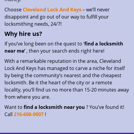
Choose
Cleveland Lock And Keys
– we’ll never
disappoint and go out of our way to fulfill your
locksmithing needs, 24/7!
Why hire
us?
If you’ve long been on the quest to ‘
find a locksmith
near me’
, then your search ends right here!
With a remarkable reputation in the area, Cleveland
Lock And Keys has managed to carve a niche for itself
by being the community’s nearest and the cheapest
locksmith. Be it the heart of the city or a remote
locality, you’ll find us no more than 15-20 minutes away
from where you are.
Want to
find a locksmith near you
? You’ve found it!
Call
216-606-9007
!