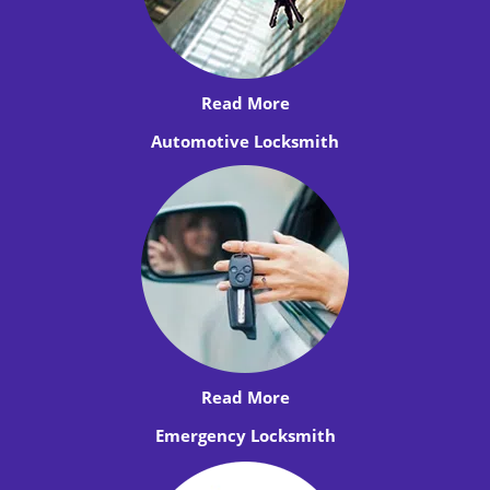
Read More
Automotive Locksmith
Read More
Emergency Locksmith