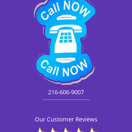
216-606-9007
Our Customer Reviews