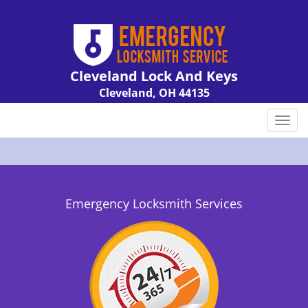
Cleveland Lock And Keys
Cleveland, OH 44135
Call us:
216-606-9007
T
o
g
g
l
e
Emergency Locksmith Services
n
a
v
i
g
a
t