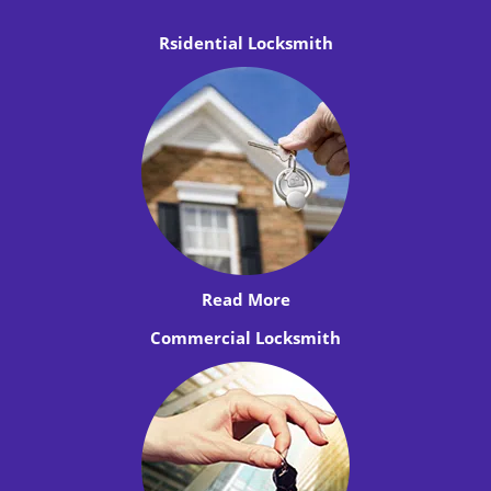
Rsidential Locksmith
Read More
Commercial Locksmith