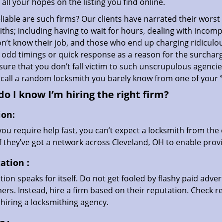
all your hopes on the listing you find online.
iable are such firms? Our clients have narrated their worst
ths; including having to wait for hours, dealing with incom
’t know their job, and those who end up charging ridiculou
g odd timings or quick response as a reason for the surchar
ure that you don’t fall victim to such unscrupulous agenci
 call a random locksmith you barely know from one of your
o I know I’m hiring the right firm?
ion:
u require help fast, you can’t expect a locksmith from the 
if they’ve got a network across Cleveland, OH to enable provi
ation
:
ion speaks for itself. Do not get fooled by flashy paid advert
rs. Instead, hire a firm based on their reputation. Check r
hiring a locksmithing agency.