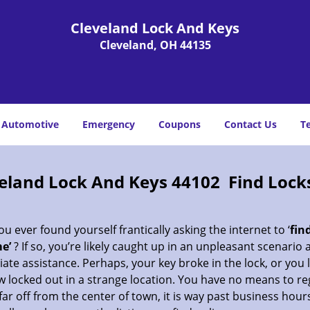
Cleveland Lock And Keys
Cleveland, OH 44135
Automotive
Emergency
Coupons
Contact Us
T
eland Lock And Keys 44102 Find Lock
u ever found yourself frantically asking the internet to ‘
fin
e’
? If so, you’re likely caught up in an unpleasant scenario
te assistance. Perhaps, your key broke in the lock, or you 
 locked out in a strange location. You have no means to re
far off from the center of town, it is way past business hour