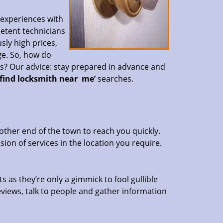
 experiences with
petent technicians
sly high prices,
ge. So, how do
es? Our advice: stay prepared in advance and
‘find locksmith near
me’
searches.
other end of the town to reach you quickly.
sion of services in the location you require.
s as they’re only a gimmick to fool gullible
eviews, talk to people and gather information