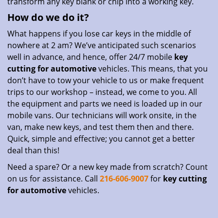
transform any key blank or chip into a working key.
How do we do it?
What happens if you lose car keys in the middle of
nowhere at 2 am? We’ve anticipated such scenarios
well in advance, and hence, offer 24/7 mobile
key
cutting for automotive
vehicles. This means, that you
don’t have to tow your vehicle to us or make frequent
trips to our workshop – instead, we come to you. All
the equipment and parts we need is loaded up in our
mobile vans. Our technicians will work onsite, in the
van, make new keys, and test them then and there.
Quick, simple and effective; you cannot get a better
deal than this!
Need a spare? Or a new key made from scratch? Count
on us for assistance. Call
216-606-9007
for
key cutting
for automotive
vehicles.