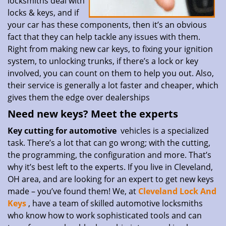
locksmiths deal with
locks & keys, and if
your car has these components, then it’s an obvious
fact that they can help tackle any issues with them.
Right from making new car keys, to fixing your ignition
system, to unlocking trunks, if there’s a lock or key
involved, you can count on them to help you out. Also,
their service is generally a lot faster and cheaper, which
gives them the edge over dealerships
Need new keys? Meet the experts
Key cutting for automotive
vehicles is a specialized
task. There’s a lot that can go wrong; with the cutting,
the programming, the configuration and more. That’s
why it’s best left to the experts. If you live in Cleveland,
OH area, and are looking for an expert to get new keys
made – you’ve found them! We, at
Cleveland Lock And
Keys
, have a team of skilled automotive locksmiths
who know how to work sophisticated tools and can