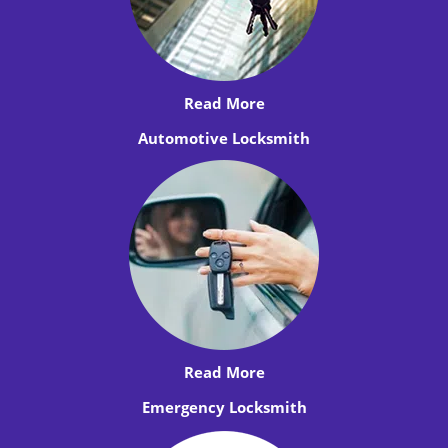
Read More
Automotive Locksmith
Read More
Emergency Locksmith