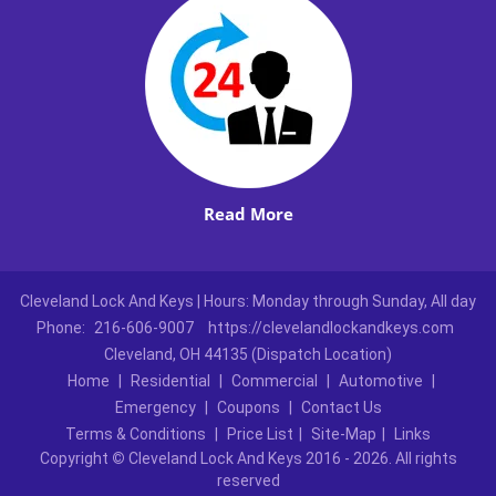
Read More
Cleveland Lock And Keys | Hours: Monday through Sunday, All day
Phone:
216-606-9007
https://clevelandlockandkeys.com
Cleveland, OH 44135 (Dispatch Location)
Home
|
Residential
|
Commercial
|
Automotive
|
Emergency
|
Coupons
|
Contact Us
Terms & Conditions
|
Price List
|
Site-Map
|
Links
Copyright
©
Cleveland Lock And Keys 2016 - 2026. All rights
reserved