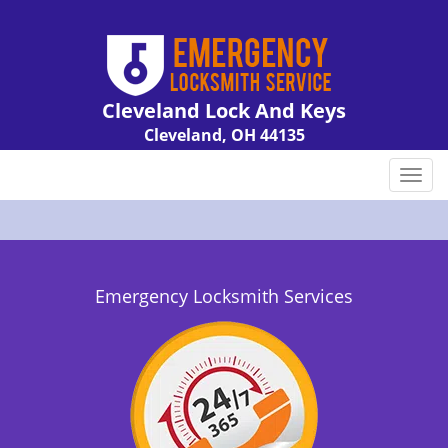
Cleveland Lock And Keys
Cleveland, OH 44135
Call us:
216-606-9007
T
o
g
g
l
e
Emergency Locksmith Services
n
a
v
i
g
a
t