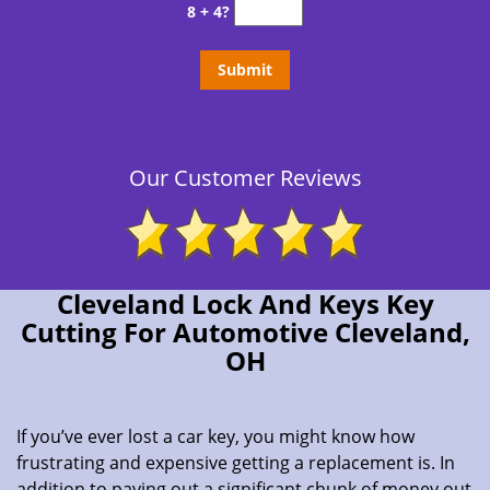
8 + 4?
Our Customer Reviews
Cleveland Lock And Keys Key
Cutting For Automotive Cleveland,
OH
If you’ve ever lost a car key, you might know how
frustrating and expensive getting a replacement is. In
addition to paying out a significant chunk of money out