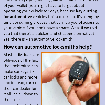
of your wallet, you might have to forget about
operating your vehicle for days, because
key cutting
for automotive
vehicles isn’t a quick job. It’s a lengthy,
time-consuming process that can rob you of access to
your vehicle if you don’t have a spare. What if we told
you that there’s a quicker, and cheaper alternative?
Yes, there is – an automotive locksmith.
How can automotive locksmiths help?
Most individuals are
oblivious of the fact
that locksmiths can
make car keys, fix
car locks and more
and instead, turn to
their car dealer for
it all. It’s all down to
the basics –