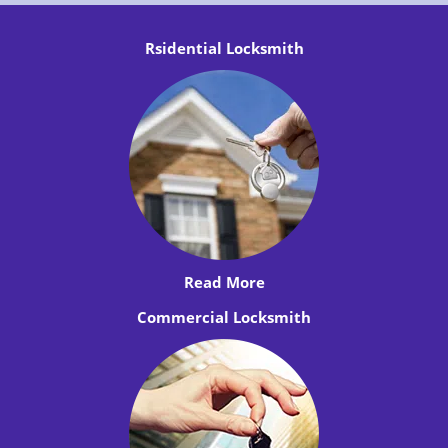
Rsidential Locksmith
Read More
Commercial Locksmith