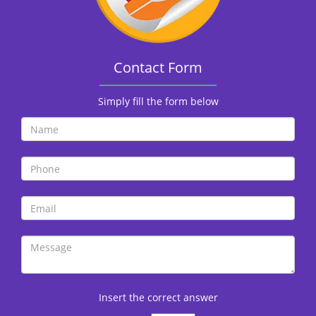
i
o
n
Contact Form
Simply fill the form below
Insert the correct answer