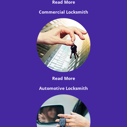
Read More
Commercial Locksmith
Read More
Automotive Locksmith