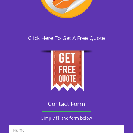
i
o
n
Click Here To Get A Free Quote
Contact Form
Simply fill the form below