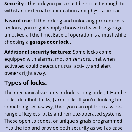
Security
: The lock you pick must be robust enough to
withstand external manipulation and physical impact.
Ease of use:
If the locking and unlocking procedure is
tedious, you might simply choose to leave the garage
unlocked all the time. Ease of operation is a must while
choosing a
garage door lock
.
Additional security features:
Some locks come
equipped with alarms, motion sensors, that when
activated could detect unusual activity and alert
owners right away.
Types of locks:
The mechanical variants include sliding locks, T-Handle
locks, deadbolt locks, J arm locks. If you’re looking for
something tech-savvy, then you can opt from a wide-
range of keyless locks and remote-operated systems.
These open to codes, or unique signals programmed
into the fob and provide both security as well as ease