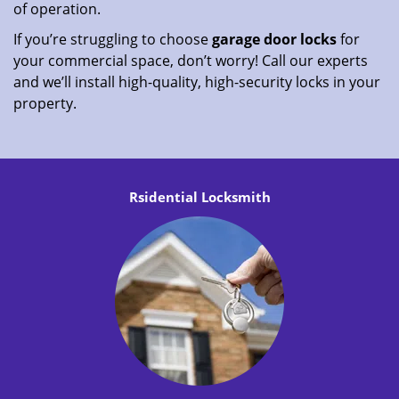
of operation.
If you’re struggling to choose
garage door locks
for
your commercial space, don’t worry! Call our experts
and we’ll install high-quality, high-security locks in your
property.
Rsidential Locksmith